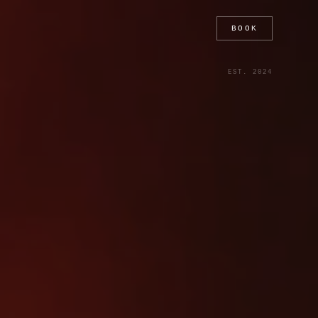
BOOK
EST. 2024