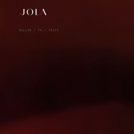
DALLAS / TX / 75225