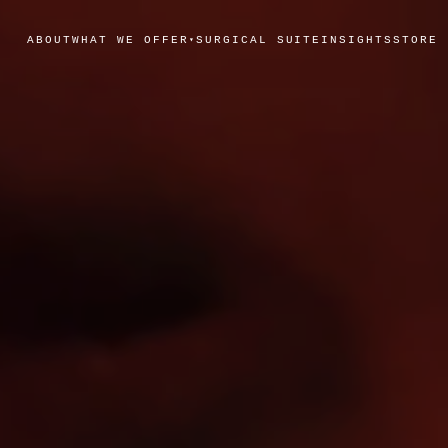
ABOUT
WHAT WE OFFER
SURGICAL SUITE
INSIGHTS
STORE
▾