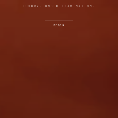
LUXURY, UNDER EXAMINATION.
BEGIN