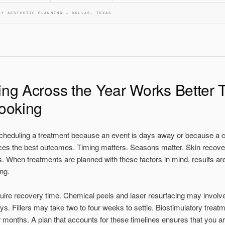
LY AESTHETIC PLANNING — DALLAS, TEXAS
ng Across the Year Works Better 
ooking
heduling a treatment because an event is days away or because a c
ces the best outcomes. Timing matters. Seasons matter. Skin recove
. When treatments are planned with these factors in mind, results are
ng.
uire recovery time. Chemical peels and laser resurfacing may involve 
ys. Fillers may take two to four weeks to settle. Biostimulatory treat
 months. A plan that accounts for these timelines ensures that you a