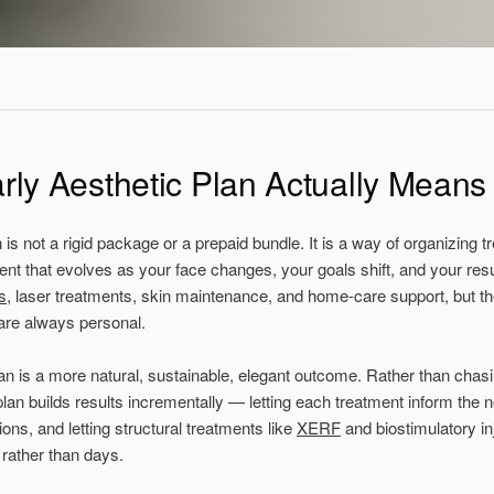
rly Aesthetic Plan Actually Means
n
is not a rigid package or a prepaid bundle. It is a way of organizing t
nt that evolves as your face changes, your goals shift, and your res
s
, laser treatments, skin maintenance, and home-care support, but th
are always personal.
lan is a more natural, sustainable, elegant outcome. Rather than chas
an builds results incrementally — letting each treatment inform the ne
ns, and letting structural treatments like
XERF
and biostimulatory in
 rather than days.