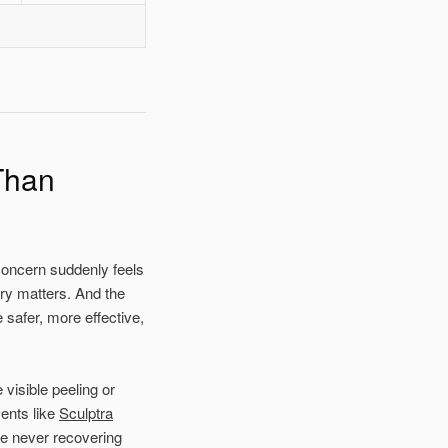
Than
oncern suddenly feels
ry matters. And the
 safer, more effective,
visible peeling or
ments like
Sculptra
re never recovering