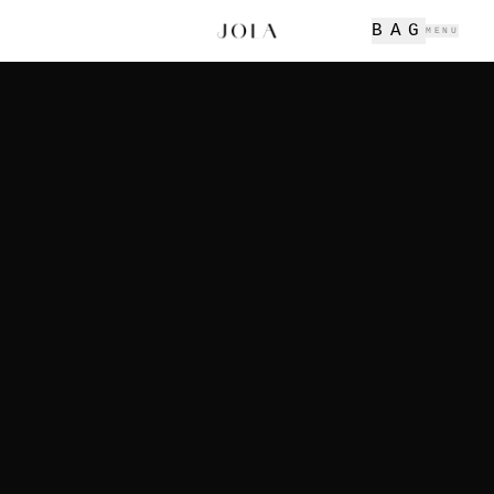
BAG
MENU