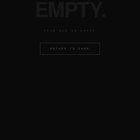
EMPTY.
YOUR BAG IS EMPTY
RETURN TO SHOP